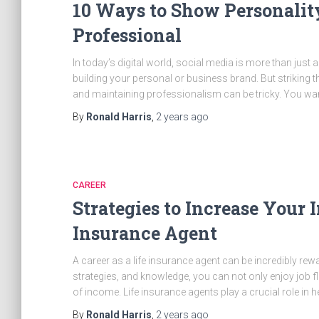
10 Ways to Show Personalit
Professional
In today’s digital world, social media is more than just 
building your personal or business brand. But striking
and maintaining professionalism can be tricky. You wan
By
Ronald Harris
,
2 years
ago
CAREER
Strategies to Increase Your I
Insurance Agent
A career as a life insurance agent can be incredibly rewa
strategies, and knowledge, you can not only enjoy job fl
of income. Life insurance agents play a crucial role in h
By
Ronald Harris
,
2 years
ago