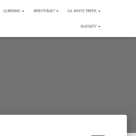
LEARNING
ARBITRAGE?
IUL WHITE PAPER
BUDGEFY