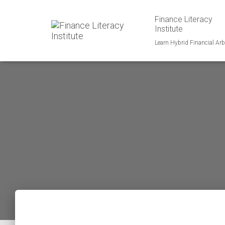
Finance Literacy
Institute
Learn Hybrid Financial Arb