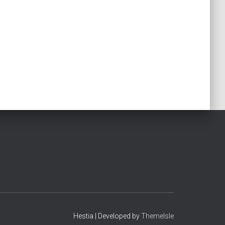
Hestia | Developed by
ThemeIsle