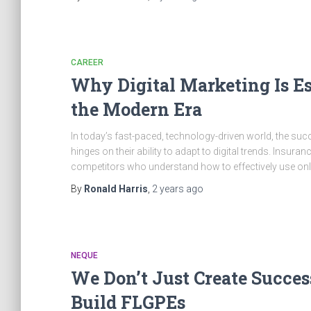
CAREER
Why Digital Marketing Is Es
the Modern Era
In today’s fast-paced, technology-driven world, the suc
hinges on their ability to adapt to digital trends. Insura
competitors who understand how to effectively use onlin
By
Ronald Harris
,
2 years
ago
NEQUE
We Don’t Just Create Succes
Build FLGPEs