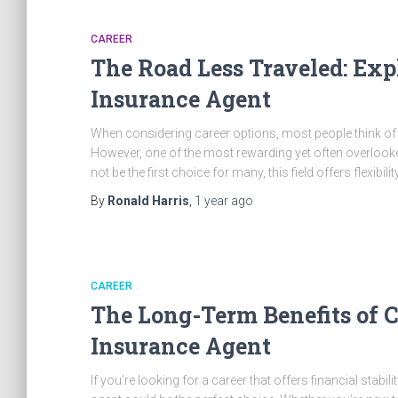
CAREER
The Road Less Traveled: Expl
Insurance Agent
When considering career options, most people think of tr
However, one of the most rewarding yet often overlooked
not be the first choice for many, this field offers flexibili
By
Ronald Harris
,
1 year
ago
CAREER
The Long-Term Benefits of Ch
Insurance Agent
If you’re looking for a career that offers financial stabili