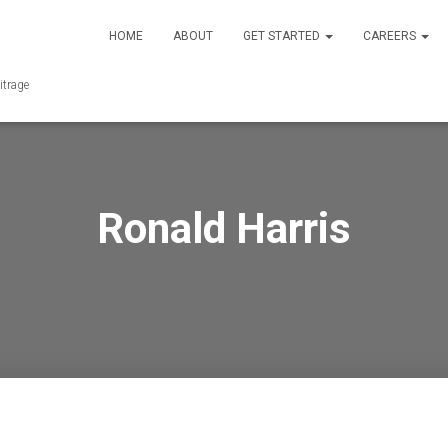
HOME
ABOUT
GET STARTED
CAREERS
itrage
Ronald Harris