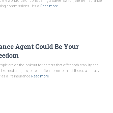
o the workforce or considering a career switch, the life insurance
arning commissions—it’s a
Read more
rance Agent Could Be Your
reedom
ople are on the lookout for careers that offer both stability and
s like medicine, law, or tech often come to mind, there’s a lucrative
as a life insurance
Read more