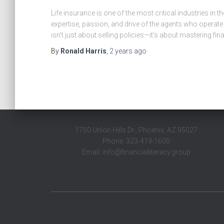
Life insurance is one of the most critical industries in t
expertise, passion, and drive of the agents who operate 
isn’t just about selling policies—it’s about mastering fina
By
Ronald Harris
,
2 years
ago
1750 Union Hills Dr., Phoenix, AZ 95027
Phone: 323-419-1600
Email: info@financialliteracy.group