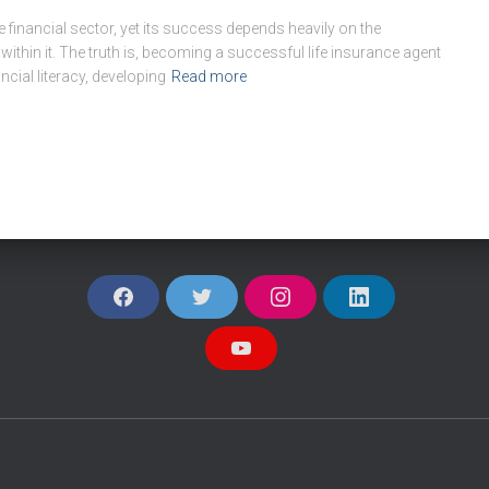
he financial sector, yet its success depends heavily on the
within it. The truth is, becoming a successful life insurance agent
ncial literacy, developing
Read more
F
T
I
L
A
W
N
I
C
I
S
N
E
T
T
K
Y
B
T
A
E
O
O
E
G
D
U
O
R
R
I
T
K
A
N
U
M
B
E