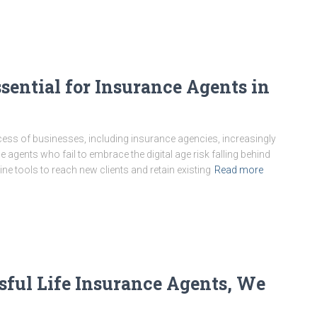
sential for Insurance Agents in
cess of businesses, including insurance agencies, increasingly
nce agents who fail to embrace the digital age risk falling behind
e tools to reach new clients and retain existing
Read more
sful Life Insurance Agents, We