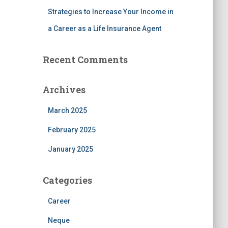
Strategies to Increase Your Income in
a Career as a Life Insurance Agent
Recent Comments
Archives
March 2025
February 2025
January 2025
Categories
Career
Neque