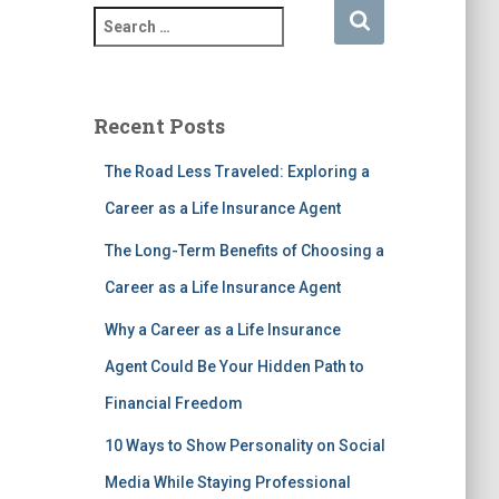
S
e
a
r
c
Recent Posts
h
f
The Road Less Traveled: Exploring a
o
Career as a Life Insurance Agent
r
:
The Long-Term Benefits of Choosing a
Career as a Life Insurance Agent
Why a Career as a Life Insurance
Agent Could Be Your Hidden Path to
Financial Freedom
10 Ways to Show Personality on Social
Media While Staying Professional