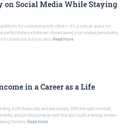
y on Social Media While Staying
a platform for connecting with others—it’s a critical space for
 the perfect balance between showcasing your unique personality
t to stand out, but you also
Read more
ncome in a Career as a Life
rding, both financially and personally. With the right mindset,
exibility and professional growth but also build a steady stream
elping families
Read more