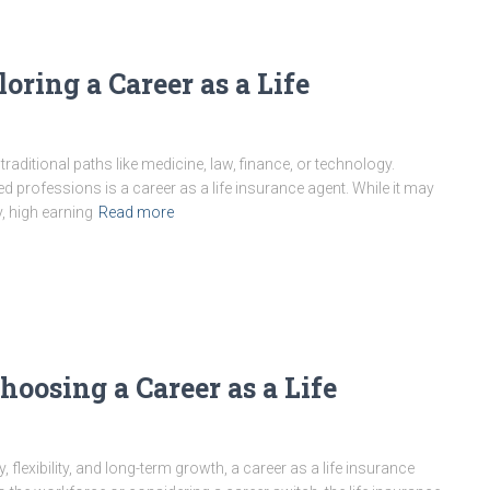
oring a Career as a Life
aditional paths like medicine, law, finance, or technology.
 professions is a career as a life insurance agent. While it may
ty, high earning
Read more
oosing a Career as a Life
ty, flexibility, and long-term growth, a career as a life insurance