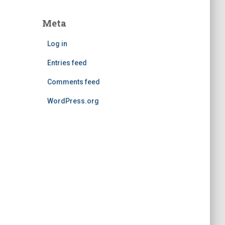
Meta
Log in
Entries feed
Comments feed
WordPress.org