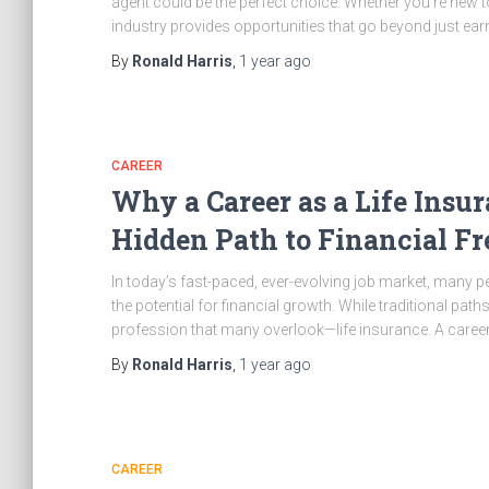
agent could be the perfect choice. Whether you’re new t
industry provides opportunities that go beyond just e
By
Ronald Harris
,
1 year
ago
CAREER
Why a Career as a Life Insu
Hidden Path to Financial F
In today’s fast-paced, ever-evolving job market, many pe
the potential for financial growth. While traditional path
profession that many overlook—life insurance. A career 
By
Ronald Harris
,
1 year
ago
CAREER