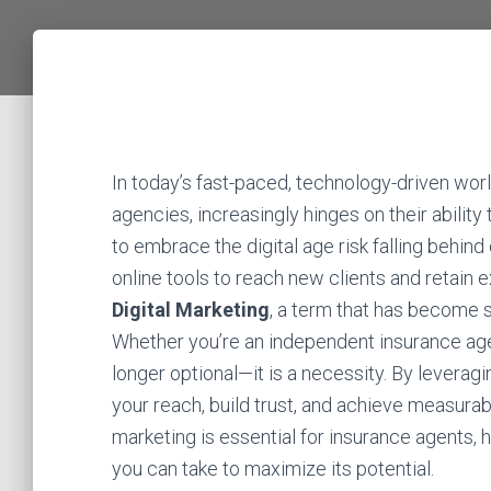
In today’s fast-paced, technology-driven wor
agencies, increasingly hinges on their ability 
to embrace the digital age risk falling behi
online tools to reach new clients and retain e
Digital Marketing
, a term that has become
Whether you’re an independent insurance agent
longer optional—it is a necessity. By leverag
your reach, build trust, and achieve measurabl
marketing is essential for insurance agents, 
you can take to maximize its potential.