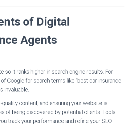
ts of Digital
ance Agents
 so it ranks higher in search engine results. For
 of Google for search terms like “best car insurance
s invaluable.
-quality content, and ensuring your website is
s of being discovered by potential clients. Tools
you track your performance and refine your SEO