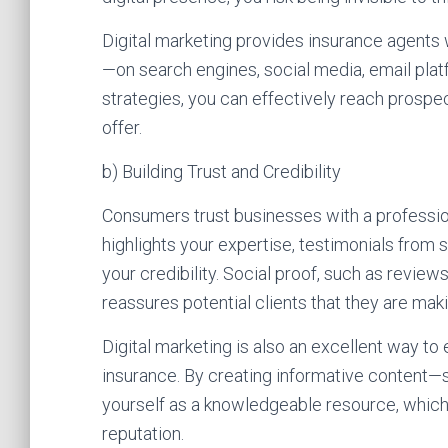
Digital marketing provides insurance agents 
—on search engines, social media, email plat
strategies, you can effectively reach prospec
offer.
b) Building Trust and Credibility
Consumers trust businesses with a profession
highlights your expertise, testimonials from s
your credibility. Social proof, such as revie
reassures potential clients that they are mak
Digital marketing is also an excellent way t
insurance. By creating informative content—s
yourself as a knowledgeable resource, which 
reputation.