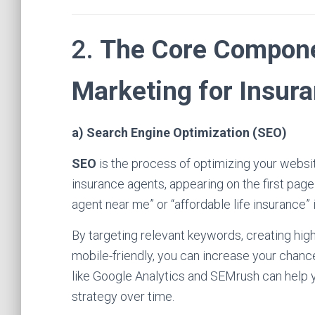
2.
The Core Componen
Marketing for Insur
a) Search Engine Optimization (SEO)
SEO
is the process of optimizing your website
insurance agents, appearing on the first page
agent near me” or “affordable life insurance” i
By targeting relevant keywords, creating high
mobile-friendly, you can increase your chance
like Google Analytics and SEMrush can help 
strategy over time.