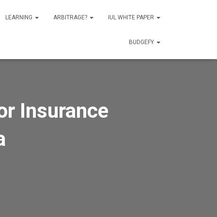
LEARNING
ARBITRAGE?
IUL WHITE PAPER
BUDGEFY
or Insurance
a