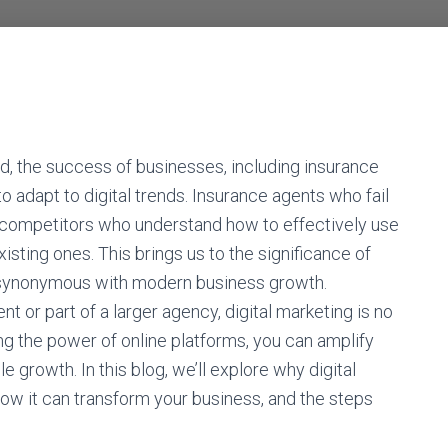
ld, the success of businesses, including insurance
to adapt to digital trends. Insurance agents who fail
nd competitors who understand how to effectively use
xisting ones. This brings us to the significance of
 synonymous with modern business growth.
 or part of a larger agency, digital marketing is no
ing the power of online platforms, you can amplify
e growth. In this blog, we’ll explore why digital
how it can transform your business, and the steps