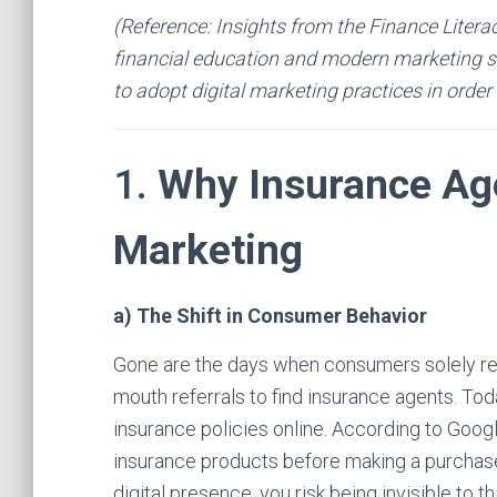
(Reference: Insights from the Finance Litera
financial education and modern marketing st
to adopt digital marketing practices in order
1.
Why Insurance Age
Marketing
a) The Shift in Consumer Behavior
Gone are the days when consumers solely reli
mouth referrals to find insurance agents. Tod
insurance policies online. According to Goog
insurance products before making a purchase
digital presence, you risk being invisible to 