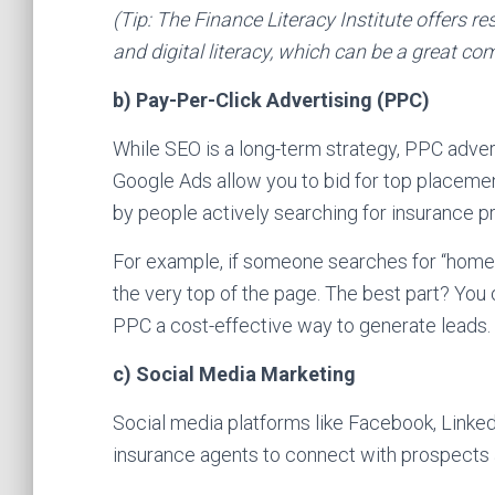
(Tip: The Finance Literacy Institute offers re
and digital literacy, which can be a great co
b) Pay-Per-Click Advertising (PPC)
While SEO is a long-term strategy, PPC adverti
Google Ads allow you to bid for top placemen
by people actively searching for insurance p
For example, if someone searches for “home i
the very top of the page. The best part? Yo
PPC a cost-effective way to generate leads.
c) Social Media Marketing
Social media platforms like Facebook, Linked
insurance agents to connect with prospects a