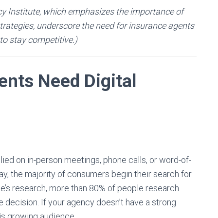
cy Institute, which emphasizes the importance of
rategies, underscore the need for insurance agents
 to stay competitive.)
nts Need Digital
ed on in-person meetings, phone calls, or word-of-
ay, the majority of consumers begin their search for
le’s research, more than 80% of people research
 decision. If your agency doesn’t have a strong
this growing audience.