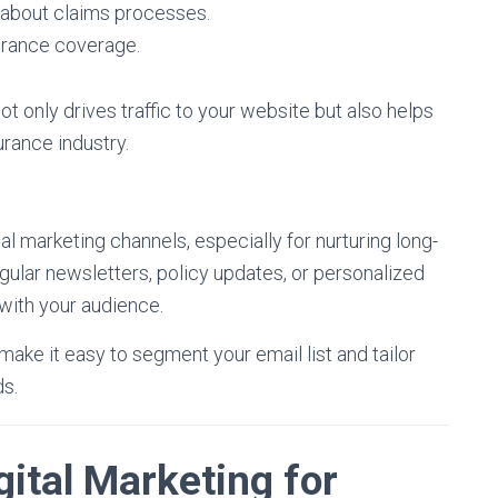
about claims processes.
urance coverage.
ot only drives traffic to your website but also helps
urance industry.
al marketing channels, especially for nurturing long-
egular newsletters, policy updates, or personalized
with your audience.
ake it easy to segment your email list and tailor
s.
gital Marketing for