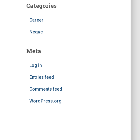
Categories
Career
Neque
Meta
Log in
Entries feed
Comments feed
WordPress.org