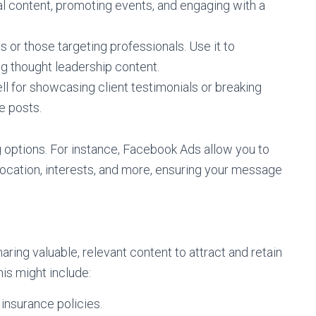
al content, promoting events, and engaging with a
 or those targeting professionals. Use it to
ing thought leadership content.
ll for showcasing client testimonials or breaking
e posts.
g options. For instance, Facebook Ads allow you to
ocation, interests, and more, ensuring your message
aring valuable, relevant content to attract and retain
his might include:
 insurance policies.