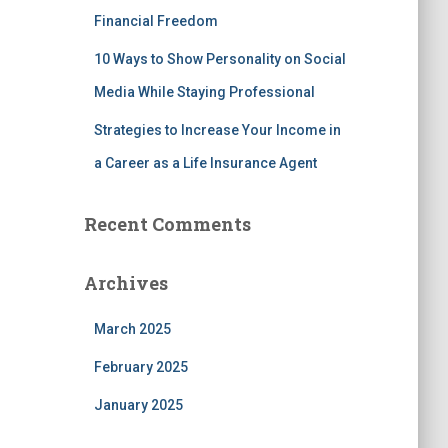
Financial Freedom
10 Ways to Show Personality on Social
Media While Staying Professional
Strategies to Increase Your Income in
a Career as a Life Insurance Agent
Recent Comments
Archives
March 2025
February 2025
January 2025