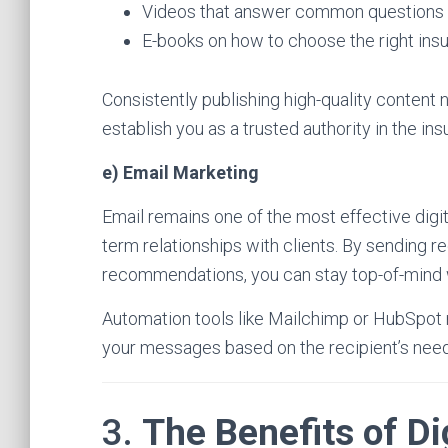
Videos that answer common questions 
E-books on how to choose the right ins
Consistently publishing high-quality content n
establish you as a trusted authority in the ins
e) Email Marketing
Email remains one of the most effective digit
term relationships with clients. By sending r
recommendations, you can stay top-of-mind 
Automation tools like Mailchimp or HubSpot m
your messages based on the recipient’s need
3.
The Benefits of Di