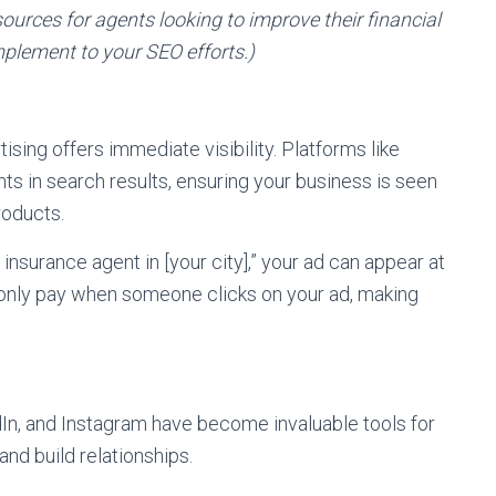
sources for agents looking to improve their financial
mplement to your SEO efforts.)
sing offers immediate visibility. Platforms like
ts in search results, ensuring your business is seen
roducts.
nsurance agent in [your city],” your ad can appear at
u only pay when someone clicks on your ad, making
In, and Instagram have become invaluable tools for
nd build relationships.