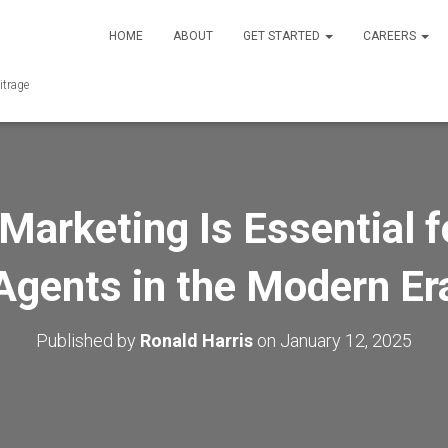
HOME
ABOUT
GET STARTED
CAREERS
itrage
Marketing Is Essential f
Agents in the Modern Er
Published by
Ronald Harris
on
January 12, 2025