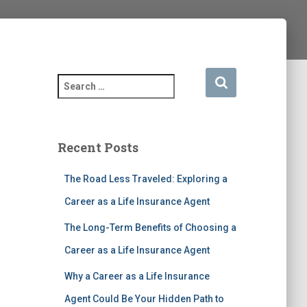
S
e
a
r
c
Recent Posts
h
f
The Road Less Traveled: Exploring a
o
r
Career as a Life Insurance Agent
:
The Long-Term Benefits of Choosing a
Career as a Life Insurance Agent
Why a Career as a Life Insurance
Agent Could Be Your Hidden Path to