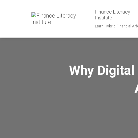
Finance Literacy
Institute
Learn Hybrid Financial Arb
Why Digital 