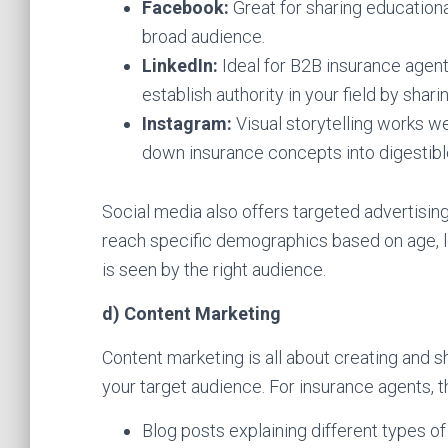
Facebook:
Great for sharing education
broad audience.
LinkedIn:
Ideal for B2B insurance agents
establish authority in your field by shar
Instagram:
Visual storytelling works we
down insurance concepts into digestibl
Social media also offers targeted advertisin
reach specific demographics based on age, l
is seen by the right audience.
d) Content Marketing
Content marketing is all about creating and sh
your target audience. For insurance agents, t
Blog posts explaining different types of