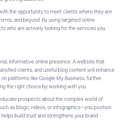
with the opportunity to meet clients where they are
forms, and beyond. By using targeted online
ts who are actively looking for the services you
al, informative online presence. A website that
atisfied clients, and useful blog content will enhance
ws on platforms like Google My Business, further
ing the right choice by working with you.
o educate prospects about the complex world of
uch as blogs, videos, or infographics—you position
helps build trust and strengthens your brand