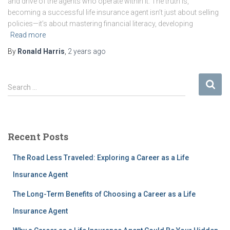
and drive of the agents who operate within it. The truth is,
becoming a successful life insurance agent isn’t just about selling
policies—it’s about mastering financial literacy, developing
Read more
By
Ronald Harris
,
2 years
ago
S
Search …
e
a
r
c
Recent Posts
h
f
The Road Less Traveled: Exploring a Career as a Life
o
r
Insurance Agent
:
The Long-Term Benefits of Choosing a Career as a Life
Insurance Agent