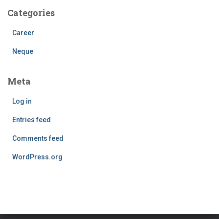
Categories
Career
Neque
Meta
Log in
Entries feed
Comments feed
WordPress.org