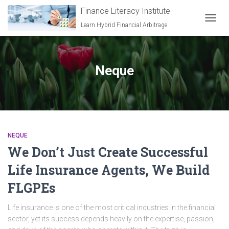
Finance Literacy Institute
Learn Hybrid Financial Arbitrage
TOGGL
Neque
NEQUE
We Don’t Just Create Successful
Life Insurance Agents, We Build
FLGPEs
Life insurance is one of the most critical industries in the financial
sector, yet its success depends heavily on the expertise, passion,