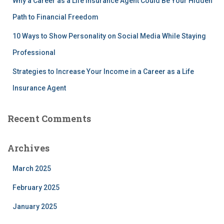
Why a Career as a Life Insurance Agent Could Be Your Hidden
Path to Financial Freedom
10 Ways to Show Personality on Social Media While Staying
Professional
Strategies to Increase Your Income in a Career as a Life
Insurance Agent
Recent Comments
Archives
March 2025
February 2025
January 2025