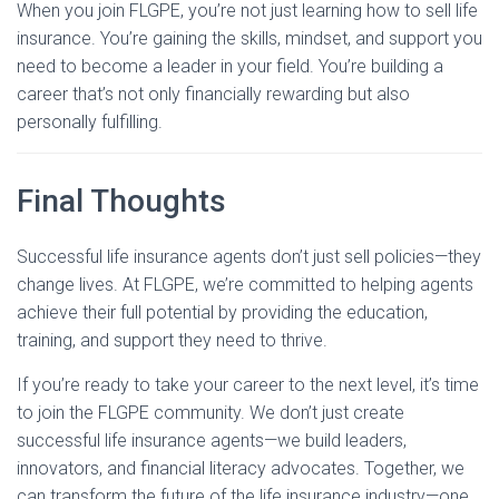
When you join FLGPE, you’re not just learning how to sell life
insurance. You’re gaining the skills, mindset, and support you
need to become a leader in your field. You’re building a
career that’s not only financially rewarding but also
personally fulfilling.
Final Thoughts
Successful life insurance agents don’t just sell policies—they
change lives. At FLGPE, we’re committed to helping agents
achieve their full potential by providing the education,
training, and support they need to thrive.
If you’re ready to take your career to the next level, it’s time
to join the FLGPE community. We don’t just create
successful life insurance agents—we build leaders,
innovators, and financial literacy advocates. Together, we
can transform the future of the life insurance industry—one