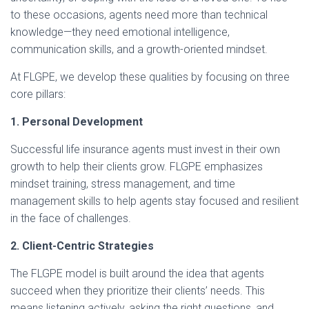
to these occasions, agents need more than technical
knowledge—they need emotional intelligence,
communication skills, and a growth-oriented mindset.
At FLGPE, we develop these qualities by focusing on three
core pillars:
1. Personal Development
Successful life insurance agents must invest in their own
growth to help their clients grow. FLGPE emphasizes
mindset training, stress management, and time
management skills to help agents stay focused and resilient
in the face of challenges.
2. Client-Centric Strategies
The FLGPE model is built around the idea that agents
succeed when they prioritize their clients’ needs. This
means listening actively, asking the right questions, and