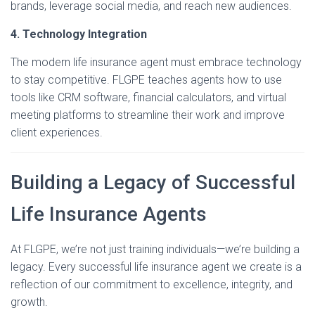
brands, leverage social media, and reach new audiences.
4. Technology Integration
The modern life insurance agent must embrace technology
to stay competitive. FLGPE teaches agents how to use
tools like CRM software, financial calculators, and virtual
meeting platforms to streamline their work and improve
client experiences.
Building a Legacy of Successful
Life Insurance Agents
At FLGPE, we’re not just training individuals—we’re building a
legacy. Every successful life insurance agent we create is a
reflection of our commitment to excellence, integrity, and
growth.