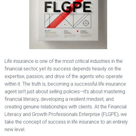
Life insurance is one of the most critical industries in the
financial sector, yet its success depends heavily on the
expertise, passion, and drive of the agents who operate
within it. The truth is, becoming a successful life insurance
agent isn’t just about selling policies—it’s about mastering
financial literacy, developing a resilient mindset, and
creating genuine relationships with clients. At the Financial
Literacy and Growth Professionals Enterprise (FLGPE), we
take the concept of success in life insurance to an entirely
new level.