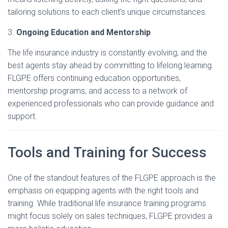
tailoring solutions to each client’s unique circumstances.
3.
Ongoing Education and Mentorship
The life insurance industry is constantly evolving, and the
best agents stay ahead by committing to lifelong learning.
FLGPE offers continuing education opportunities,
mentorship programs, and access to a network of
experienced professionals who can provide guidance and
support.
Tools and Training for Success
One of the standout features of the FLGPE approach is the
emphasis on equipping agents with the right tools and
training. While traditional life insurance training programs
might focus solely on sales techniques, FLGPE provides a