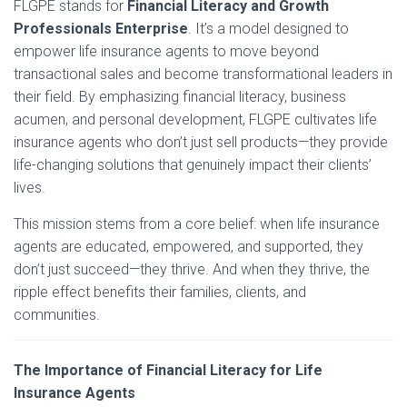
FLGPE stands for
Financial Literacy and Growth
Professionals Enterprise
. It’s a model designed to
empower life insurance agents to move beyond
transactional sales and become transformational leaders in
their field. By emphasizing financial literacy, business
acumen, and personal development, FLGPE cultivates life
insurance agents who don’t just sell products—they provide
life-changing solutions that genuinely impact their clients’
lives.
This mission stems from a core belief: when life insurance
agents are educated, empowered, and supported, they
don’t just succeed—they thrive. And when they thrive, the
ripple effect benefits their families, clients, and
communities.
The Importance of Financial Literacy for Life
Insurance Agents