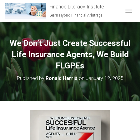
Finance Literacy Institute
Learn Hybrid Financial Arbitrage
TOGGL
We Don’t Just Create Successful
Life Insurance Agents, We Build
FLGPEs
Published by
Ronald Harris
on
January 12, 2025