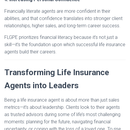
Financially literate agents are more confident in their
abilities, and that confidence translates into stronger client
relationships, higher sales, and long-term career success.
FLGPE prioritizes financial literacy because it’s not just a
skill—it’s the foundation upon which successful life insurance
agents build their careers.
Transforming Life Insurance
Agents into Leaders
Being a life insurance agent is about more than just sales
metrics—it’s about leadership. Clients look to their agents
as trusted advisors during some of life’s most challenging
moments: planning for the future, navigating financial
uncertainty, or coping with the loss of a loved one. To rise