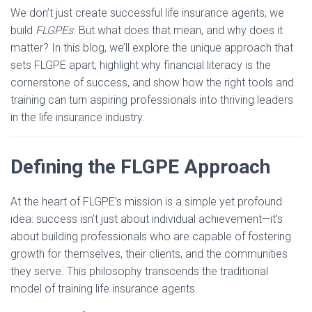
We don’t just create successful life insurance agents; we
build
FLGPEs
. But what does that mean, and why does it
matter? In this blog, we’ll explore the unique approach that
sets FLGPE apart, highlight why financial literacy is the
cornerstone of success, and show how the right tools and
training can turn aspiring professionals into thriving leaders
in the life insurance industry.
Defining the FLGPE Approach
At the heart of FLGPE’s mission is a simple yet profound
idea: success isn’t just about individual achievement—it’s
about building professionals who are capable of fostering
growth for themselves, their clients, and the communities
they serve. This philosophy transcends the traditional
model of training life insurance agents.