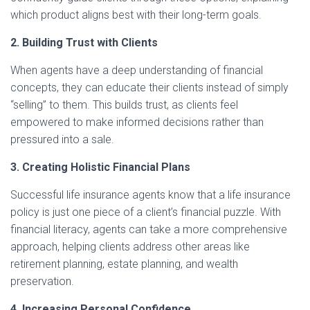
which product aligns best with their long-term goals.
2. Building Trust with Clients
When agents have a deep understanding of financial
concepts, they can educate their clients instead of simply
“selling” to them. This builds trust, as clients feel
empowered to make informed decisions rather than
pressured into a sale.
3. Creating Holistic Financial Plans
Successful life insurance agents know that a life insurance
policy is just one piece of a client’s financial puzzle. With
financial literacy, agents can take a more comprehensive
approach, helping clients address other areas like
retirement planning, estate planning, and wealth
preservation.
4. Increasing Personal Confidence