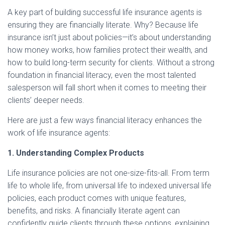
A key part of building successful life insurance agents is
ensuring they are financially literate. Why? Because life
insurance isn’t just about policies—it’s about understanding
how money works, how families protect their wealth, and
how to build long-term security for clients. Without a strong
foundation in financial literacy, even the most talented
salesperson will fall short when it comes to meeting their
clients’ deeper needs.
Here are just a few ways financial literacy enhances the
work of life insurance agents:
1. Understanding Complex Products
Life insurance policies are not one-size-fits-all. From term
life to whole life, from universal life to indexed universal life
policies, each product comes with unique features,
benefits, and risks. A financially literate agent can
confidently guide clients through these options, explaining