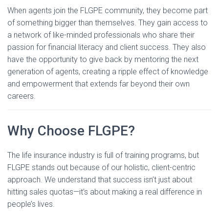
When agents join the FLGPE community, they become part
of something bigger than themselves. They gain access to
a network of like-minded professionals who share their
passion for financial literacy and client success. They also
have the opportunity to give back by mentoring the next
generation of agents, creating a ripple effect of knowledge
and empowerment that extends far beyond their own
careers.
Why Choose FLGPE?
The life insurance industry is full of training programs, but
FLGPE stands out because of our holistic, client-centric
approach. We understand that success isn’t just about
hitting sales quotas—it’s about making a real difference in
people’s lives.