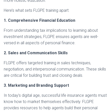
more holistic education.
Here’s what sets FLGPE training apart:
1. Comprehensive Financial Education
From understanding tax implications to learning about
investment strategies, FLGPE ensures agents are well-
versed in all aspects of personal finance.
2. Sales and Communication Skills
FLGPE offers targeted training in sales techniques,
negotiation, and interpersonal communication. These skills
are critical for building trust and closing deals.
3. Marketing and Branding Support
In today’s digital age, successful life insurance agents must
know how to market themselves effectively. FLGPE
provides resources to help agents build their personal