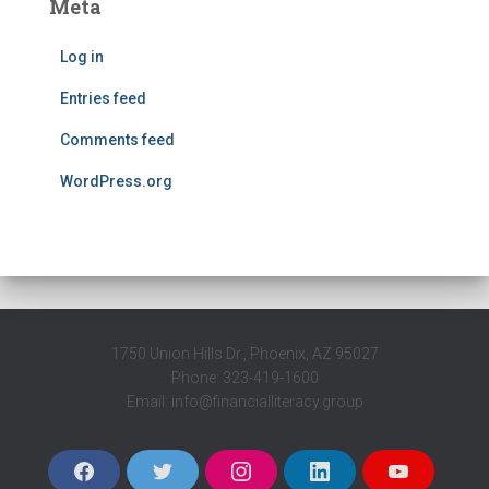
Meta
Log in
Entries feed
Comments feed
WordPress.org
1750 Union Hills Dr., Phoenix, AZ 95027
Phone: 323-419-1600
Email: info@financialliteracy.group
F
T
I
L
Y