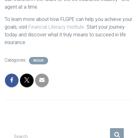
agent at a time.
To learn more about how FLGPE can help you achieve your
goals, visit
Financial
Literacy
Institute
. Start your journey
today and discover what it truly means to succeed in life
insurance.
Categories:
NEQUE
S
Search …