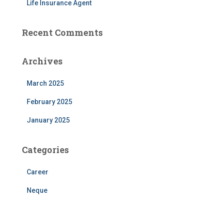
Life Insurance Agent
Recent Comments
Archives
March 2025
February 2025
January 2025
Categories
Career
Neque