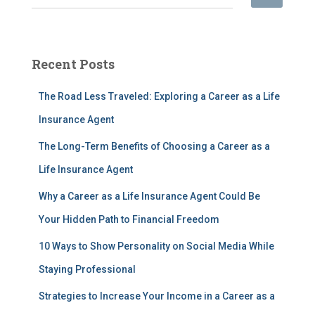
e
a
r
c
Recent Posts
h
f
The Road Less Traveled: Exploring a Career as a Life
o
r
Insurance Agent
:
The Long-Term Benefits of Choosing a Career as a
Life Insurance Agent
Why a Career as a Life Insurance Agent Could Be
Your Hidden Path to Financial Freedom
10 Ways to Show Personality on Social Media While
Staying Professional
Strategies to Increase Your Income in a Career as a