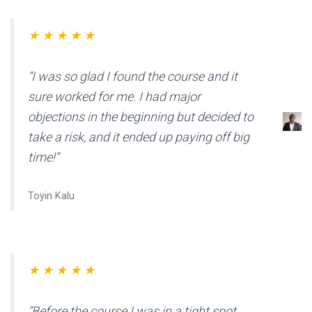
★ ★ ★ ★ ★
“I was so glad I found the course and it
sure worked for me. I had major
objections in the beginning but decided to
take a risk, and it ended up paying off big
time!”
Toyin Kalu
★ ★ ★ ★ ★
“Before the course I was in a tight spot