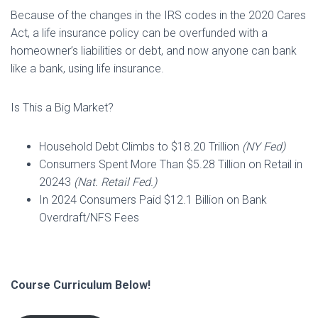
Because of the changes in the IRS codes in the 2020 Cares
Act, a life insurance policy can be overfunded with a
homeowner’s liabilities or debt, and now anyone can bank
like a bank, using life insurance.
Is This a Big Market?
Household Debt Climbs to $18.20 Trillion
(NY Fed)
Consumers Spent More Than $5.28 Tillion on Retail in
20243
(Nat. Retail Fed.)
In 2024 Consumers Paid $12.1 Billion on Bank
Overdraft/NFS Fees
Course Curriculum Below!