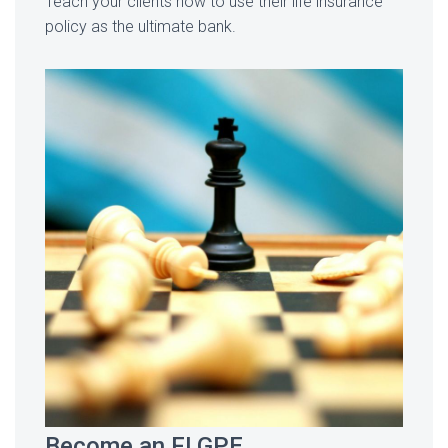
Teach your clients how to use their life insurance
policy as the ultimate bank.
Become an FLGPE