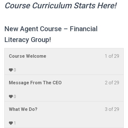
Course Curriculum
Starts
Here!
New Agent Course – Financial
Literacy Group!
Les
You
Course Welcome
1 of 29
1
mus
of
enrol
0
29
in
Les
You
Message From The CEO
2 of 29
withi
this
2
mus
sect
cour
of
enrol
0
New
to
29
in
Agen
acc
Les
You
What We Do?
3 of 29
withi
this
Cou
cour
3
mus
sect
cour
–
cont
of
enrol
1
New
to
Fina