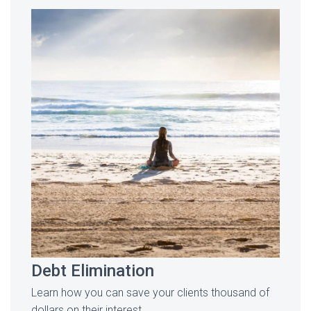
Debt Elimination
Learn how you can save your clients thousand of
dollars on their interest.