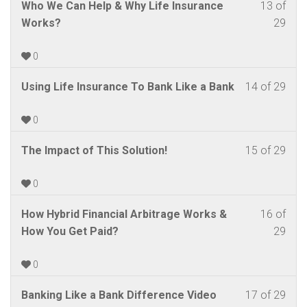
Lite
Les
You
Who We Can Help & Why Life Insurance
13 of
withi
this
Cou
cour
Grou
13
mus
Works?
29
sect
cour
–
cont
of
enrol
New
to
Fina
29
in
0
Agen
acc
Lite
withi
this
Cou
cour
Grou
Les
You
Using Life Insurance To Bank Like a Bank
14 of 29
sect
cour
–
cont
14
mus
New
to
Fina
of
enrol
0
Agen
acc
Lite
29
in
Cou
cour
Grou
Les
You
The Impact of This Solution!
15 of 29
withi
this
–
cont
15
mus
sect
cour
Fina
of
enrol
0
New
to
Lite
29
in
Agen
acc
Grou
Les
You
How Hybrid Financial Arbitrage Works &
16 of
withi
this
Cou
cour
16
mus
How You Get Paid?
29
sect
cour
–
cont
of
enrol
New
to
Fina
29
in
0
Agen
acc
Lite
withi
this
Cou
cour
Grou
Les
You
Banking Like a Bank Difference Video
17 of 29
sect
cour
–
cont