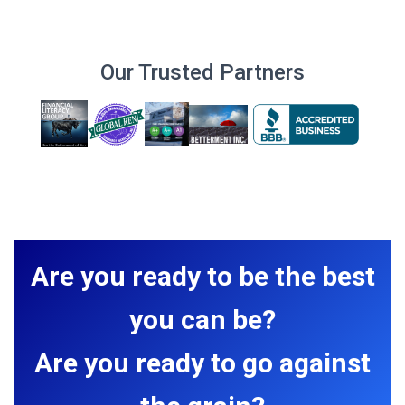
Our Trusted Partners
Are you ready to be the best
you can be?
Are you ready to go against