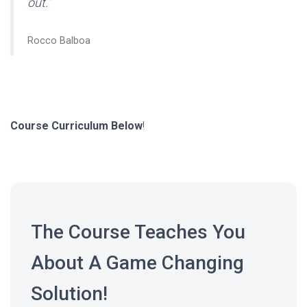
out.”
Rocco Balboa
Course Curriculum Below
!
The Course Teaches You
About A Game Changing
Solution!