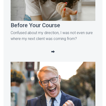
Before Your Course
Confused about my direction, I was not even sure
where my next client was coming from?
⮕