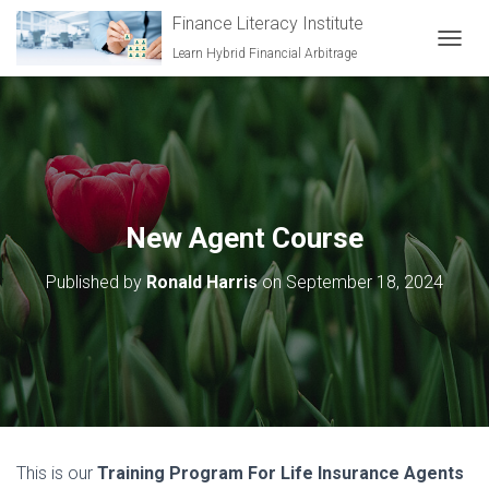
Finance Literacy Institute
Learn Hybrid Financial Arbitrage
TOGGL
New Agent Course
Published by
Ronald Harris
on
September 18, 2024
This is our
Training Program For Life Insurance Agents