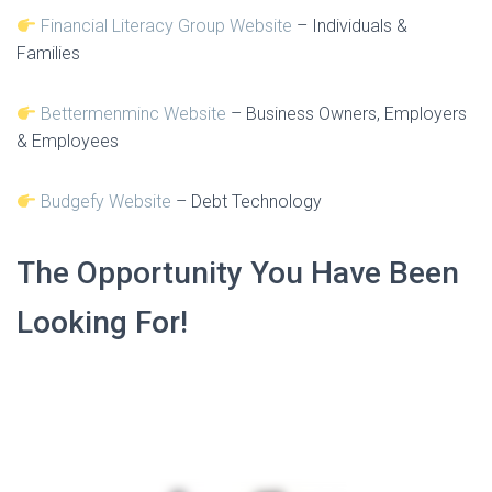
Financial Literacy Group Website
– Individuals &
Families
Bettermenminc Website
– Business Owners, Employers
& Employees
Budgefy Website
– Debt Technology
The Opportunity You Have Been
Looking For!