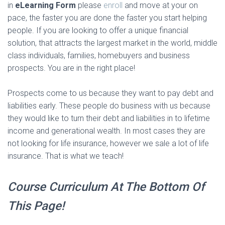
in
eLearning Form
please
enroll
and move at your on
pace, the faster you are done the faster you start helping
people. If you are looking to offer a unique financial
solution, that attracts the largest market in the world, middle
class individuals, families, homebuyers and business
prospects. You are in the right place!
Prospects come to us because they want to pay debt and
liabilities early. These people do business with us because
they would like to turn their debt and liabilities in to lifetime
income and generational wealth. In most cases they are
not looking for life insurance, however we sale a lot of life
insurance. That is what we teach!
Course Curriculum At The Bottom Of
This Page!