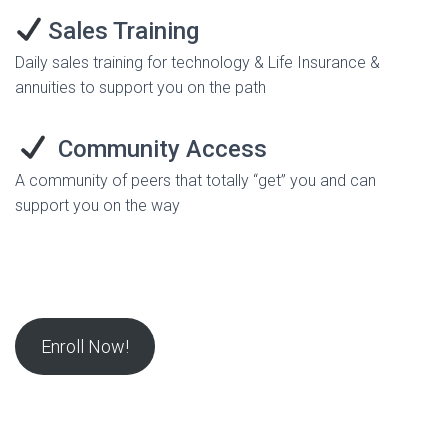
Sales Training
Daily sales training for technology & Life Insurance &
annuities to support you on the path
Community Access
A community of peers that totally “get” you and can
support you on the way
Enroll Now!