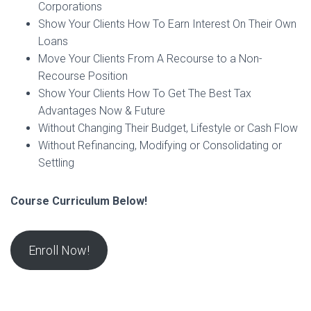
Corporations
Show Your Clients How To Earn Interest On Their Own
Loans
Move Your Clients From A Recourse to a Non-
Recourse Position
Show Your Clients How To Get The Best Tax
Advantages Now & Future
Without Changing Their Budget, Lifestyle or Cash Flow
Without Refinancing, Modifying or Consolidating or
Settling
Course Curriculum Below!
Enroll Now!