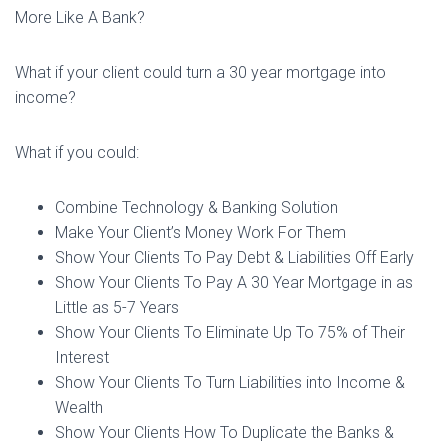
More Like A Bank?
What if your client could turn a 30 year mortgage into
income?
What if you could:
Combine Technology & Banking Solution
Make Your Client’s Money Work For Them
Show Your Clients To Pay Debt & Liabilities Off Early
Show Your Clients To Pay A 30 Year Mortgage in as
Little as 5-7 Years
Show Your Clients To Eliminate Up To 75% of Their
Interest
Show Your Clients To Turn Liabilities into Income &
Wealth
Show Your Clients How To Duplicate the Banks &