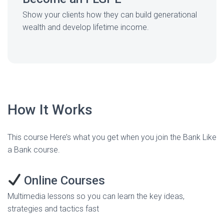
Show your clients how they can build generational
wealth and develop lifetime income.
How It Works
This course Here’s what you get when you join the Bank Like
a Bank course.
Online Courses
Multimedia lessons so you can learn the key ideas,
strategies and tactics fast