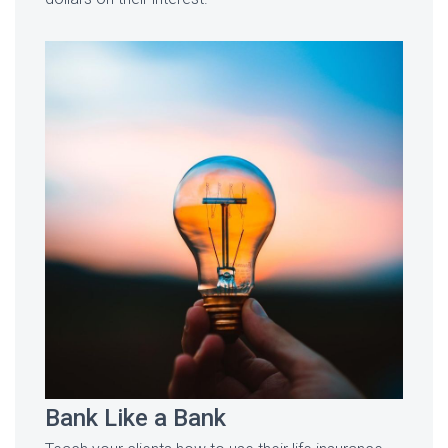
Bank Like a Bank