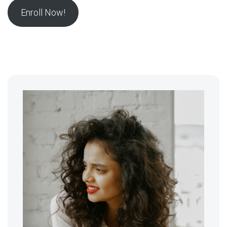
Enroll Now!