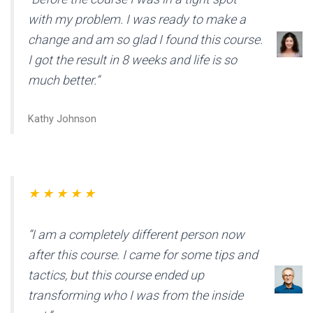
with my problem. I was ready to make a
change and am so glad I found this course.
I got the result in 8 weeks and life is so
much better.”
Kathy Johnson
★ ★ ★ ★ ★
“I am a completely different person now
after this course. I came for some tips and
tactics, but this course ended up
transforming who I was from the inside