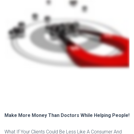
Make More Money Than Doctors While Helping People!
What If Your Clients Could Be Less Like A Consumer And