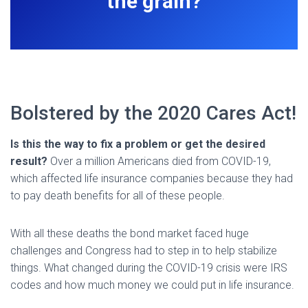
the grain?
Bolstered by the 2020 Cares Act!
Is this the way to fix a problem or get the desired
result?
Over a million Americans died from COVID-19,
which affected life insurance companies because they had
to pay death benefits for all of these people.
With all these deaths the bond market faced huge
challenges and Congress had to step in to help stabilize
things. What changed during the COVID-19 crisis were IRS
codes and how much money we could put in life insurance.