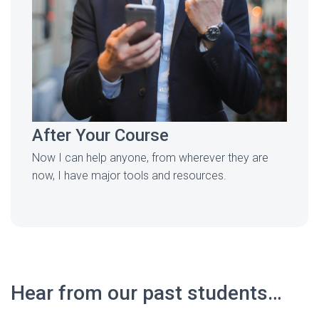
After Your Course
Now I can help anyone, from wherever they are
now, I have major tools and resources.
Hear from our past students…