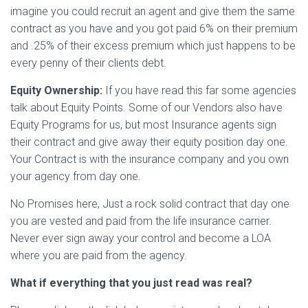
imagine you could recruit an agent and give them the same
contract as you have and you got paid 6% on their premium
and .25% of their excess premium which just happens to be
every penny of their clients debt.
Equity Ownership:
If you have read this far some agencies
talk about Equity Points. Some of our Vendors also have
Equity Programs for us, but most Insurance agents sign
their contract and give away their equity position day one.
Your Contract is with the insurance company and you own
your agency from day one.
No Promises here, Just a rock solid contract that day one
you are vested and paid from the life insurance carrier.
Never ever sign away your control and become a LOA
where you are paid from the agency.
What if everything that you just read was real?