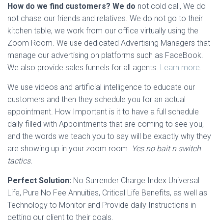
How do we find customers? We do
not cold call, We do
not chase our friends and relatives. We do not go to their
kitchen table, we work from our office virtually using the
Zoom Room. We use dedicated Advertising Managers that
manage our advertising on platforms such as FaceBook.
We also provide sales funnels for all agents.
Learn more
.
We use videos and artificial intelligence to educate our
customers and then they schedule you for an actual
appointment. How Important is it to have a full schedule
daily filled with Appointments that are coming to see you,
and the words we teach you to say will be exactly why they
are showing up in your zoom room.
Yes no bait n switch
tactics.
Perfect Solution:
No Surrender Charge Index Universal
Life, Pure No Fee Annuities, Critical Life Benefits, as well as
Technology to Monitor and Provide daily Instructions in
getting our client to their goals.