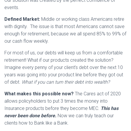
Our solution was created by the perfect confluence of
events.
Defined Market:
Middle or working class Americans retire
with dignity. The issue is that most Americans cannot save
enough for retirement, because we all spend 85% to 99% of
our cash flow weekly.
For most of us, our debts will keep us from a comfortable
retirement! What if our products created the solution?
Imagine every penny of your client’s debt over the next 10
years was going into your product line before they got out
of debt.
What if you can turn their debt into wealth?
What makes this possible now?
The Cares act of 2020
allows policyholders to put 3 times the money into
Insurance products before they become MEC.
This has
never been done before.
Now we can truly teach our
clients how to Bank like a Bank.