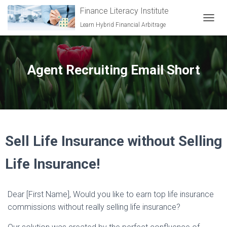
Finance Literacy Institute
Learn Hybrid Financial Arbitrage
TOGGL
Agent Recruiting Email Short
Sell Life Insurance without Selling
Life Insurance!
Dear [First Name], Would you like to earn top life insurance
commissions without really selling life insurance?