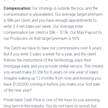
Compensation:
Our strategy is outside the box, and the
compensation is unparalleled. Our average target premium
is $8k per client, and you have enough appointments to
write 2-3 net sales per week. Our Average total
compensation per client is $8k – $13k. Our Max Payout to
our Producers on that target premium is 90%.
The Catch we have to take our commissions over 6 years.
But if you write 2 sales a week for a year, and the client
follows the instructions of the technology, pays their
mortgage early and you provide stellar service. This means
you would make $120k for 6 years on one year of sales.
Imagine waking up 12 months from now and knowing you
have $120,000 coming in before you make your first sale
of the new year?
Predictable Cash Flow is one of the keys to you surviving
long term in this industry. You do not have to recruit, but