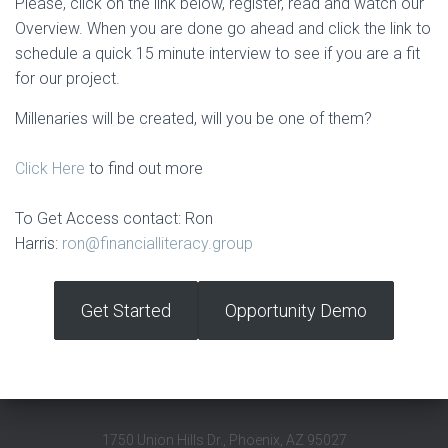
Please, click on the link below, register, read and watch our
Overview. When you are done go ahead and click the link to
schedule a quick 15 minute interview to see if you are a fit
for our project.
Millenaries will be created, will you be one of them?
Click Here
to find out more
To Get Access contact: Ron
Harris:
ron@financialliteracy.group
Get Started
Opportunity Demo
1750 Union Hills Dr., Phoenix, AZ 95027