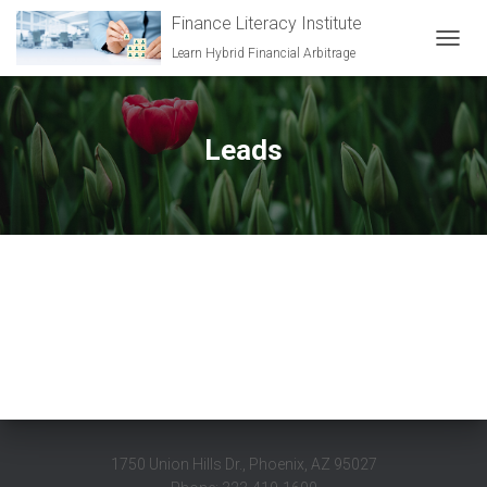
Finance Literacy Institute
Learn Hybrid Financial Arbitrage
TOGGL
Leads
1750 Union Hills Dr., Phoenix, AZ 95027