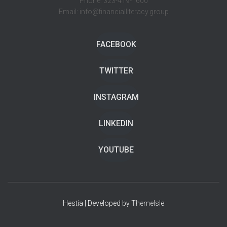
Phone: 323-419-1600
Email: info@financialliteracy.group
FACEBOOK
TWITTER
INSTAGRAM
LINKEDIN
YOUTUBE
Hestia | Developed by
ThemeIsle