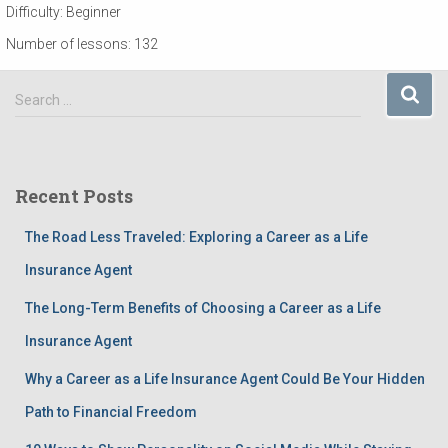
Difficulty:
Beginner
Number of lessons:
132
S
Search …
e
a
r
c
Recent Posts
h
f
The Road Less Traveled: Exploring a Career as a Life
o
r
Insurance Agent
:
The Long-Term Benefits of Choosing a Career as a Life
Insurance Agent
Why a Career as a Life Insurance Agent Could Be Your Hidden
Path to Financial Freedom