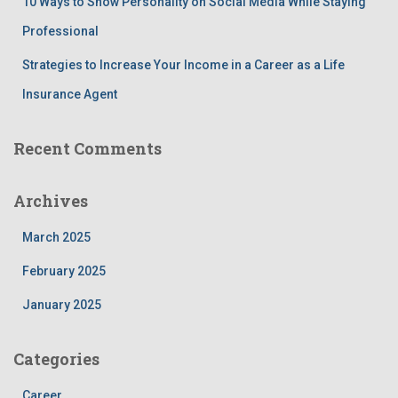
10 Ways to Show Personality on Social Media While Staying
Professional
Strategies to Increase Your Income in a Career as a Life
Insurance Agent
Recent Comments
Archives
March 2025
February 2025
January 2025
Categories
Career