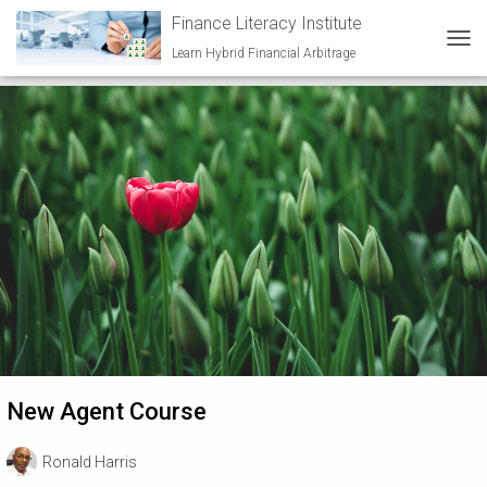
Finance Literacy Institute
Beginner
Learn Hybrid Financial Arbitrage
TOG
New Agent Course
Ronald Harris