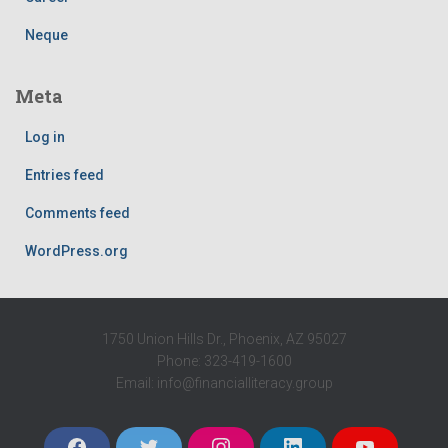
Neque
Meta
Log in
Entries feed
Comments feed
WordPress.org
1750 Union Hills Dr., Phoenix, AZ 95027
Phone: 323-419-1600
Email: info@financialliteracy.group