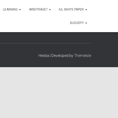
LEARNING
ARBITRAGE?
IUL WHITE PAPER
BUDGEFY
Hestia | Developed by
ThemeIsle