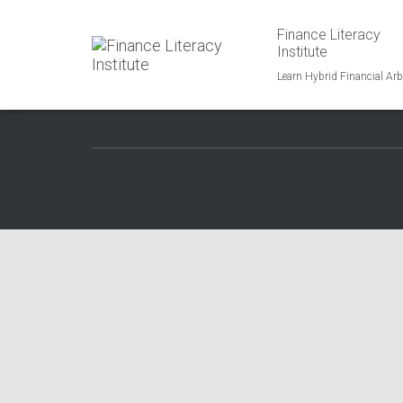
Finance Literacy
1750 Union Hills Dr., Phoenix, AZ 95027
Institute
Phone: 323-419-1600
Email: info@financialliteracy.group
Learn Hybrid Financial Arb