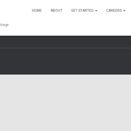
HOME
ABOUT
GET STARTED
CAREERS
F
T
I
L
A
W
N
I
itrage
C
I
S
N
E
T
T
K
Y
B
T
A
E
O
O
E
G
D
U
O
R
R
I
T
K
A
N
U
M
B
E